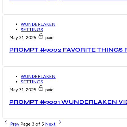
WUNDERLAKEN
SETTINGS
May 31, 2025
paid
PROMPT #9002 FAVORITE THINGS
WUNDERLAKEN
SETTINGS
May 31, 2025
paid
PROMPT #9001 WUNDERLAKEN V
Prev
Page 3 of 5
Next