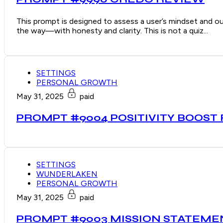
This prompt is designed to assess a user’s mindset and ou
the way—with honesty and clarity. This is not a quiz...
SETTINGS
PERSONAL GROWTH
May 31, 2025
paid
PROMPT #9004 POSITIVITY BOOST
SETTINGS
WUNDERLAKEN
PERSONAL GROWTH
May 31, 2025
paid
PROMPT #9003 MISSION STATEM