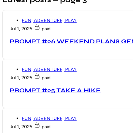
FUN, ADVENTURE, PLAY
Jul 1, 2025
paid
PROMPT #26 WEEKEND PLANS G
FUN, ADVENTURE, PLAY
Jul 1, 2025
paid
PROMPT #25 TAKE A HIKE
FUN, ADVENTURE, PLAY
Jul 1, 2025
paid