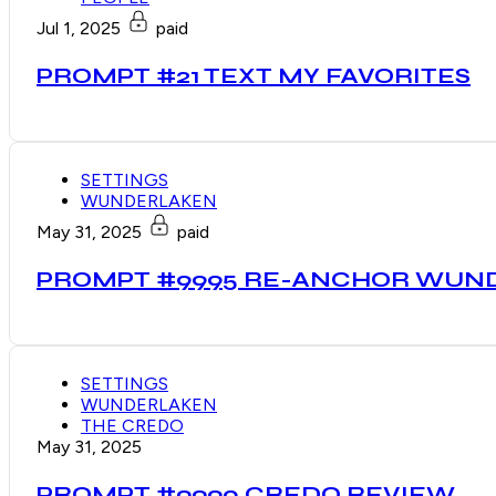
Jul 1, 2025
paid
PROMPT #21 TEXT MY FAVORITES
SETTINGS
WUNDERLAKEN
May 31, 2025
paid
PROMPT #9995 RE-ANCHOR WUN
SETTINGS
WUNDERLAKEN
THE CREDO
May 31, 2025
PROMPT #9990 CREDO REVIEW