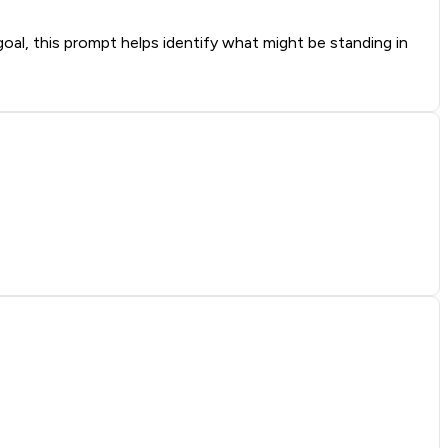
oal, this prompt helps identify what might be standing in