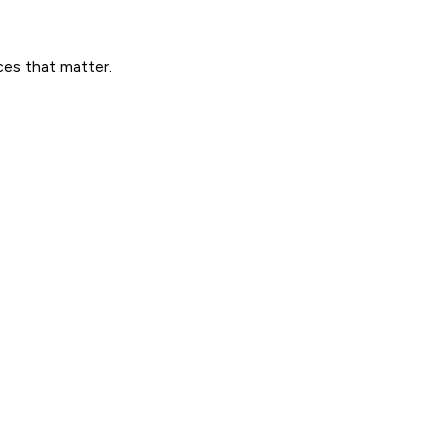
ces that matter.