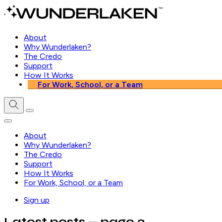
About
Why Wunderlaken?
The Credo
Support
How It Works
For Work, School, or a Team
About
Why Wunderlaken?
The Credo
Support
How It Works
For Work, School, or a Team
Sign up
Latest posts
— page 3