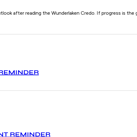
tlook after reading the Wunderlaken Credo. If progress is the g
 REMINDER
ENT REMINDER