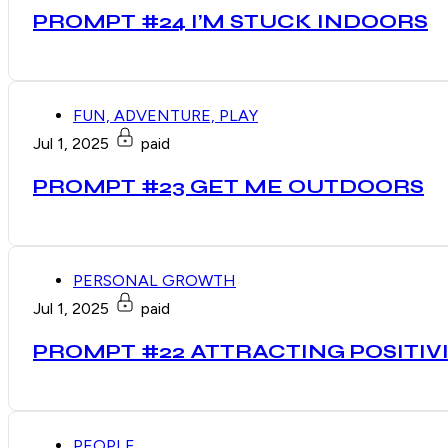
PROMPT #24 I’M STUCK INDOORS
FUN, ADVENTURE, PLAY
Jul 1, 2025
paid
PROMPT #23 GET ME OUTDOORS
PERSONAL GROWTH
Jul 1, 2025
paid
PROMPT #22 ATTRACTING POSITIV
PEOPLE