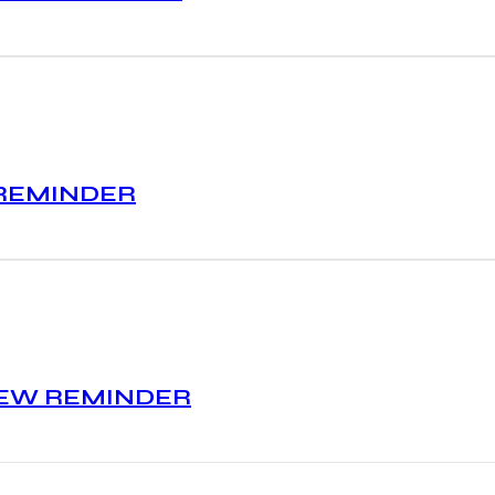
 REMINDER
IEW REMINDER