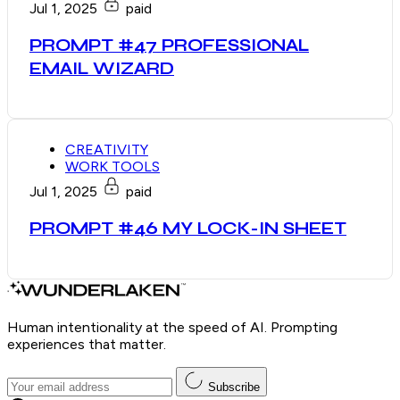
Jul 1, 2025
paid
PROMPT #47 PROFESSIONAL
EMAIL WIZARD
CREATIVITY
WORK TOOLS
Jul 1, 2025
paid
PROMPT #46 MY LOCK-IN SHEET
Human intentionality at the speed of AI. Prompting
experiences that matter.
Subscribe