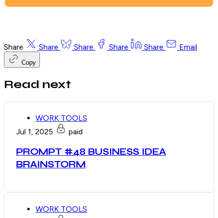
Share
Share
Share
Share
Share
Email
Copy
Read next
WORK TOOLS
Jul 1, 2025
paid
PROMPT #48 BUSINESS IDEA
BRAINSTORM
WORK TOOLS