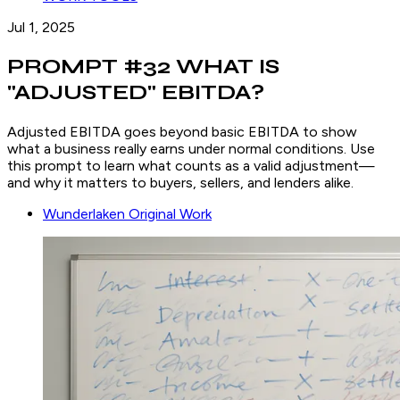
Jul 1, 2025
PROMPT #32 WHAT IS
"ADJUSTED" EBITDA?
Adjusted EBITDA goes beyond basic EBITDA to show
what a business really earns under normal conditions. Use
this prompt to learn what counts as a valid adjustment—
and why it matters to buyers, sellers, and lenders alike.
Wunderlaken Original Work