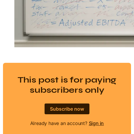
This post is for paying
subscribers only
Subscribe now
Already have an account?
Sign in