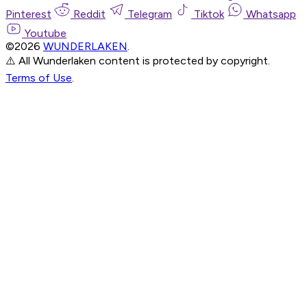
Pinterest
Reddit
Telegram
Tiktok
Whatsapp
Youtube
©2026
WUNDERLAKEN
.
⚠️ All Wunderlaken content is protected by copyright.
Terms of Use
.