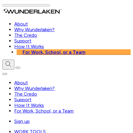
About
Why Wunderlaken?
The Credo
Support
How It Works
For Work, School, or a Team
About
Why Wunderlaken?
The Credo
Support
How It Works
For Work, School, or a Team
Sign up
WORK TOOLS