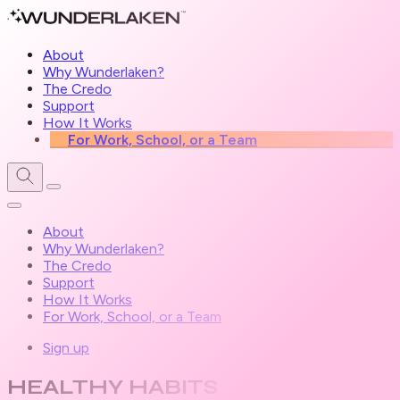
About
Why Wunderlaken?
The Credo
Support
How It Works
For Work, School, or a Team
About
Why Wunderlaken?
The Credo
Support
How It Works
For Work, School, or a Team
Sign up
HEALTHY HABITS