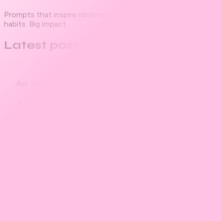
Prompts that inspire routines to fuel your best self. Small
habits. Big impact.
Latest posts
Apr 24, 2025
Founding Member tier
Are You Gonna Eat That?
Apr 23, 2025
Founding Member tier
PROMPT #00 First Collab Prompt